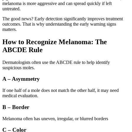
melanoma is more aggressive and can spread quickly if left
untreated.
The good news? Early detection significantly improves treatment
outcomes. That is why understanding the early warning signs
matters.
How to Recognize Melanoma: The
ABCDE Rule
Dermatologists often use the ABCDE rule to help identify
suspicious moles.
A – Asymmetry
If one half of a mole does not match the other half, it may need
medical evaluation.
B – Border
Melanoma often has uneven, irregular, or blurred borders
C – Color