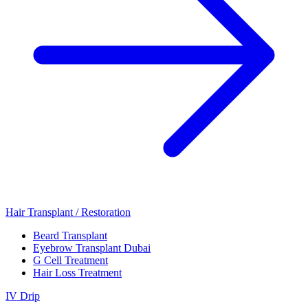
Hair Transplant / Restoration
Beard Transplant
Eyebrow Transplant Dubai
G Cell Treatment
Hair Loss Treatment
IV Drip