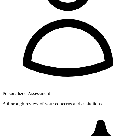
Personalized Assessment
A thorough review of your concerns and aspirations