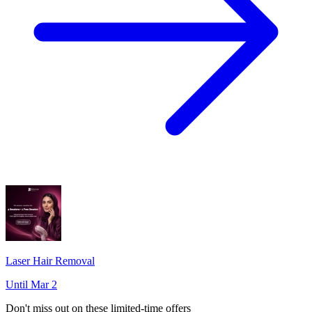
Laser Hair Removal
Until Mar 2
Don't miss out on these limited-time offers