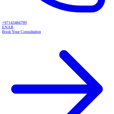
+97143484789
EN
AR
Book Your Consultation