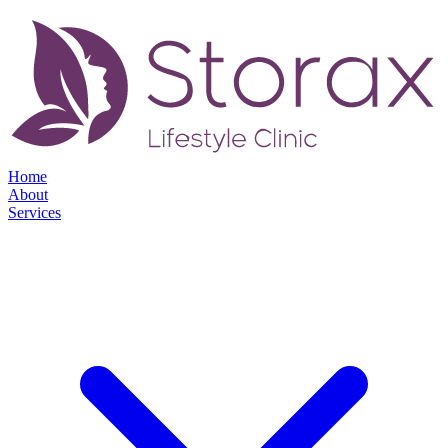
Home
About
Services