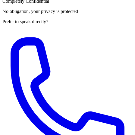
Completely Confidential
No obligation, your privacy is protected
Prefer to speak directly?