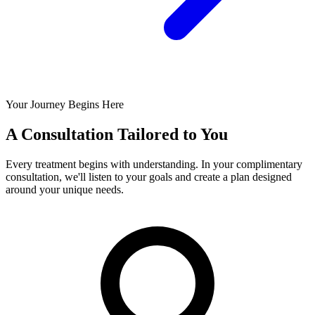
Your Journey Begins Here
A Consultation Tailored to You
Every treatment begins with understanding. In your complimentary
consultation, we'll listen to your goals and create a plan designed
around your unique needs.