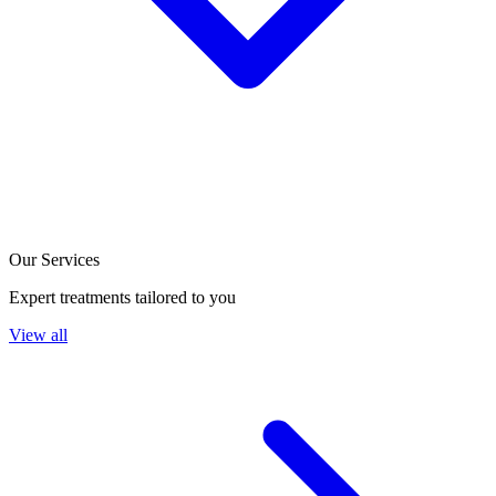
Our Services
Expert treatments tailored to you
View all