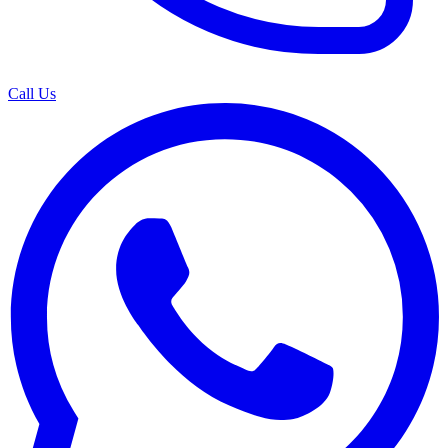
Call Us