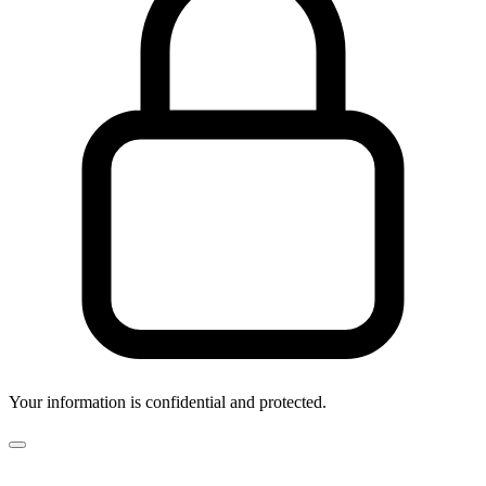
Your information is confidential and protected.