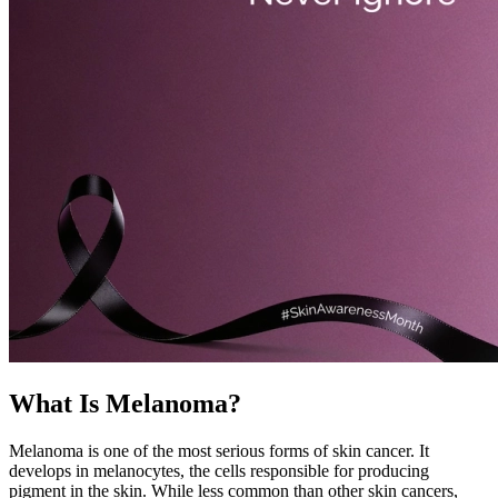
What Is Melanoma?
Melanoma is one of the most serious forms of skin cancer. It
develops in melanocytes, the cells responsible for producing
pigment in the skin. While less common than other skin cancers,