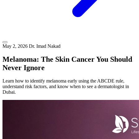
May 2, 2026
Dr. Imad Nakad
Melanoma: The Skin Cancer You Should
Never Ignore
Learn how to identify melanoma early using the ABCDE rule,
understand risk factors, and know when to see a dermatologist in
Dubai.