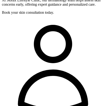
At Storax Lifestyle Clinic, our dermatology team helps assess skin
concerns early, offering expert guidance and personalized care.
Book your skin consultation today.