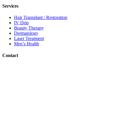
Services
Hair Transplant / Restoration
IV Drip
Beauty Therapy
Dermatology
Laser Treatment
Men’s Health
Contact