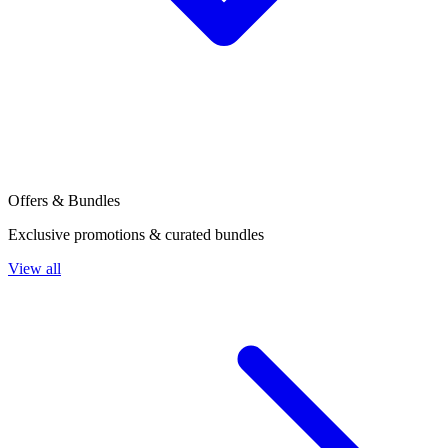
Offers & Bundles
Exclusive promotions & curated bundles
View all