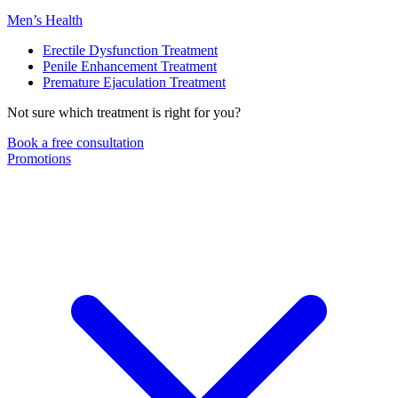
Men’s Health
Erectile Dysfunction Treatment
Penile Enhancement Treatment
Premature Ejaculation Treatment
Not sure which treatment is right for you?
Book a free consultation
Promotions