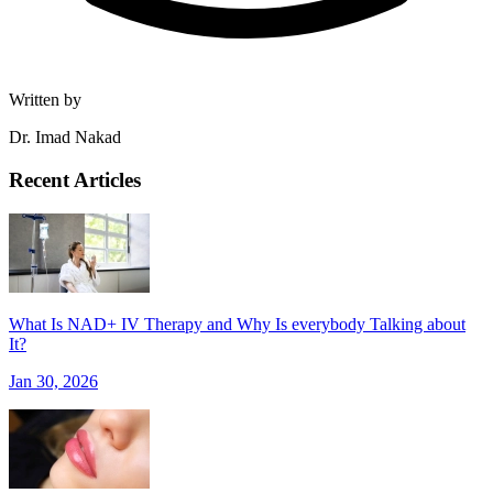
Written by
Dr. Imad Nakad
Recent Articles
What Is NAD+ IV Therapy and Why Is everybody Talking about
It?
Jan 30, 2026