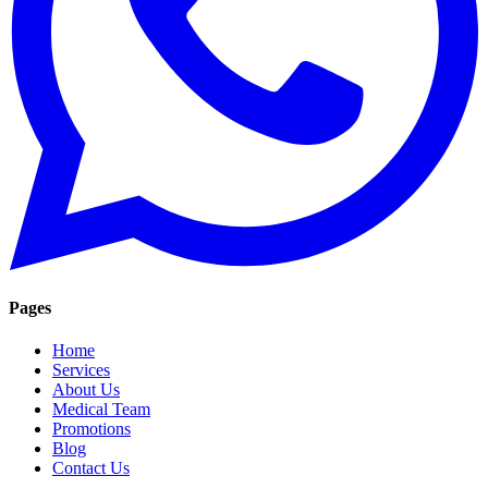
Pages
Home
Services
About Us
Medical Team
Promotions
Blog
Contact Us