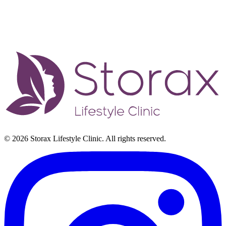
© 2026 Storax Lifestyle Clinic. All rights reserved.