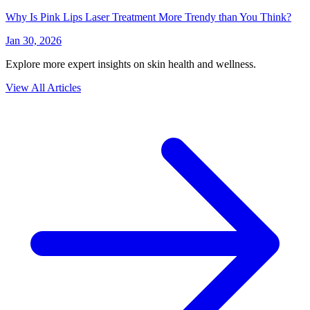
Why Is Pink Lips Laser Treatment More Trendy than You Think?
Jan 30, 2026
Explore more expert insights on skin health and wellness.
View All Articles