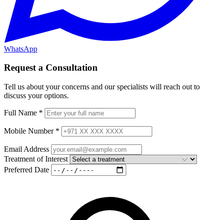
WhatsApp
Request a Consultation
Tell us about your concerns and our specialists will reach out to
discuss your options.
Full Name
*
Mobile Number
*
Email Address
Treatment of Interest
Preferred Date