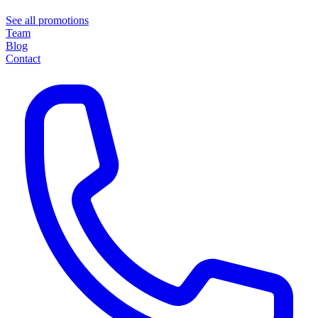
See all promotions
Team
Blog
Contact