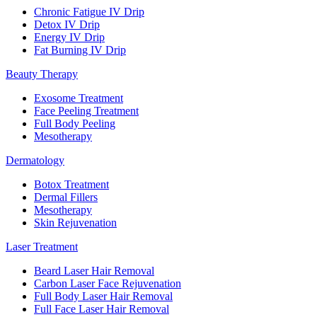
Chronic Fatigue IV Drip
Detox IV Drip
Energy IV Drip
Fat Burning IV Drip
Beauty Therapy
Exosome Treatment
Face Peeling Treatment
Full Body Peeling
Mesotherapy
Dermatology
Botox Treatment
Dermal Fillers
Mesotherapy
Skin Rejuvenation
Laser Treatment
Beard Laser Hair Removal
Carbon Laser Face Rejuvenation
Full Body Laser Hair Removal
Full Face Laser Hair Removal