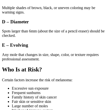
Multiple shades of brown, black, or uneven coloring may be
warning signs.
D – Diameter
Spots larger than 6mm (about the size of a pencil eraser) should be
checked.
E – Evolving
Any mole that changes in size, shape, color, or texture requires
professional assessment.
Who Is at Risk?
Certain factors increase the risk of melanoma:
Excessive sun exposure
Frequent sunburns
Family history of skin cancer
Fair skin or sensitive skin
Large number of moles