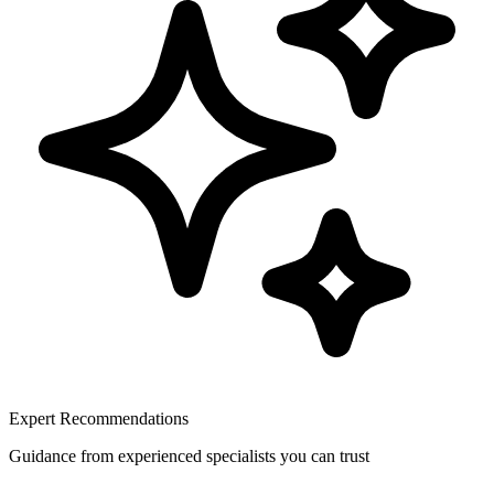
Expert Recommendations
Guidance from experienced specialists you can trust