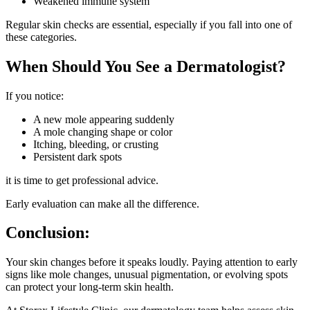
Weakened immune system
Regular skin checks are essential, especially if you fall into one of
these categories.
When Should You See a Dermatologist?
If you notice:
A new mole appearing suddenly
A mole changing shape or color
Itching, bleeding, or crusting
Persistent dark spots
it is time to get professional advice.
Early evaluation can make all the difference.
Conclusion:
Your skin changes before it speaks loudly. Paying attention to early
signs like mole changes, unusual pigmentation, or evolving spots
can protect your long-term skin health.