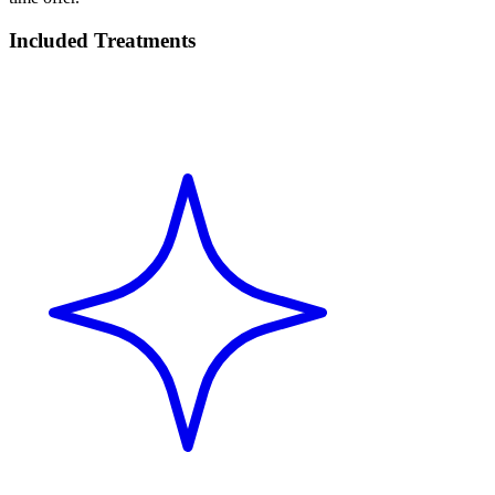
Included Treatments