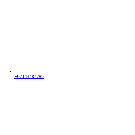
+97143484789