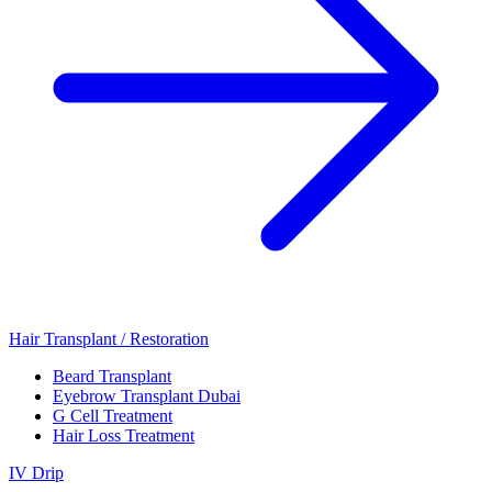
Hair Transplant / Restoration
Beard Transplant
Eyebrow Transplant Dubai
G Cell Treatment
Hair Loss Treatment
IV Drip