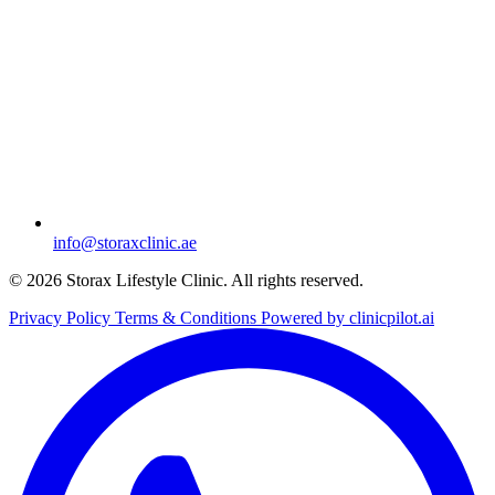
info@storaxclinic.ae
© 2026 Storax Lifestyle Clinic. All rights reserved.
Privacy Policy
Terms & Conditions
Powered by clinicpilot.ai