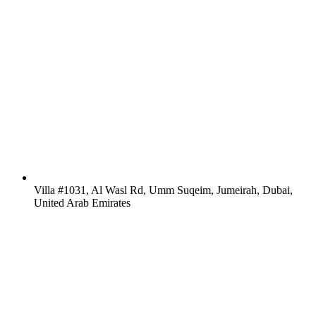
Villa #1031, Al Wasl Rd, Umm Suqeim, Jumeirah, Dubai,
United Arab Emirates