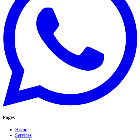
Pages
Home
Services