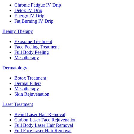
Chronic Fatigue IV Drip
Detox IV Drip
Energy IV Drip
Fat Burning IV Drip
Beauty Therapy
Exosome Treatment
Face Peeling Treatment
Full Body Peeling
Mesotherapy
Dermatology
Botox Treatment
Dermal Fillers
Mesotherapy
Skin Rejuvenation
Laser Treatment
Beard Laser Hair Removal
Carbon Laser Face Rejuvenation
Full Body Laser Hair Removal
Full Face Laser Hair Removal