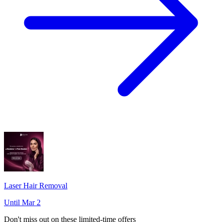
Laser Hair Removal
Until Mar 2
Don't miss out on these limited-time offers