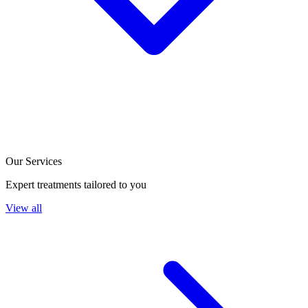
Our Services
Expert treatments tailored to you
View all