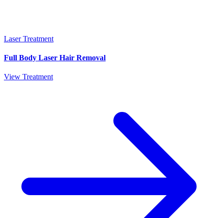
Laser Treatment
Full Body Laser Hair Removal
View Treatment