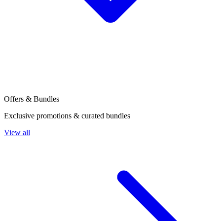
Offers & Bundles
Exclusive promotions & curated bundles
View all