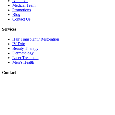
About Us
Medical Team
Promotions
Blog
Contact Us
Services
Hair Transplant / Restoration
IV Drip
Beauty Therapy
Dermatology
Laser Treatment
Men’s Health
Contact