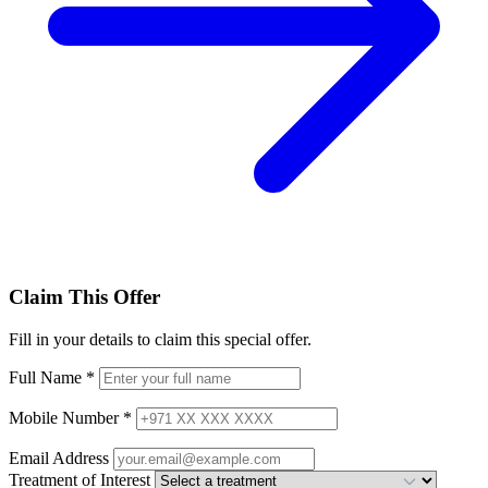
Claim This Offer
Fill in your details to claim this special offer.
Full Name
*
Mobile Number
*
Email Address
Treatment of Interest