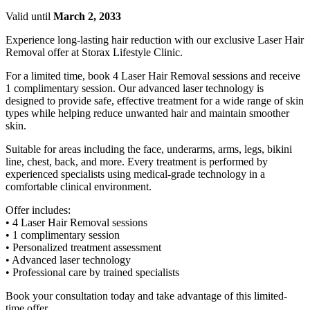
Valid until
March 2, 2033
Experience long-lasting hair reduction with our exclusive Laser Hair
Removal offer at Storax Lifestyle Clinic.
For a limited time, book 4 Laser Hair Removal sessions and receive
1 complimentary session. Our advanced laser technology is
designed to provide safe, effective treatment for a wide range of skin
types while helping reduce unwanted hair and maintain smoother
skin.
Suitable for areas including the face, underarms, arms, legs, bikini
line, chest, back, and more. Every treatment is performed by
experienced specialists using medical-grade technology in a
comfortable clinical environment.
Offer includes:
• 4 Laser Hair Removal sessions
• 1 complimentary session
• Personalized treatment assessment
• Advanced laser technology
• Professional care by trained specialists
Book your consultation today and take advantage of this limited-
time offer.