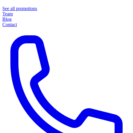
See all promotions
Team
Blog
Contact