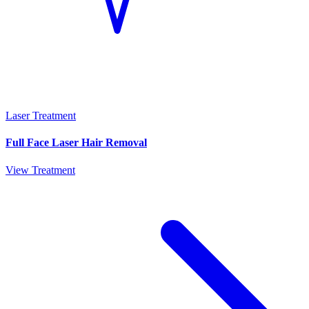
Laser Treatment
Full Face Laser Hair Removal
View Treatment