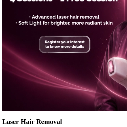
Laser Hair Removal