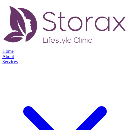
Home
About
Services