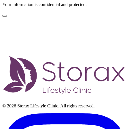
Your information is confidential and protected.
© 2026 Storax Lifestyle Clinic. All rights reserved.