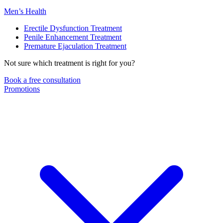
Men’s Health
Erectile Dysfunction Treatment
Penile Enhancement Treatment
Premature Ejaculation Treatment
Not sure which treatment is right for you?
Book a free consultation
Promotions