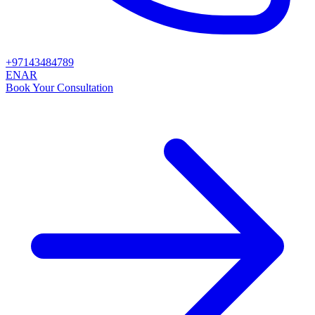
+97143484789
EN
AR
Book Your Consultation